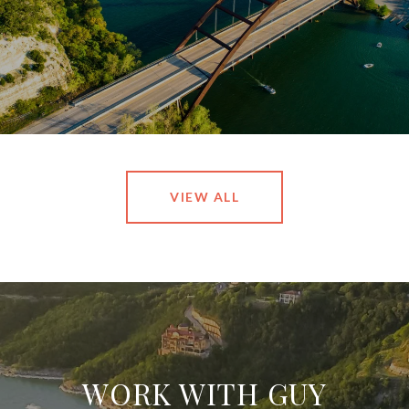
VIEW ALL
WORK WITH GUY