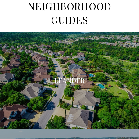
NEIGHBORHOOD
GUIDES
LEANDER