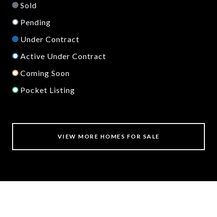
Sold
Pending
Under Contract
Active Under Contract
Coming Soon
Pocket Listing
VIEW MORE HOMES FOR SALE