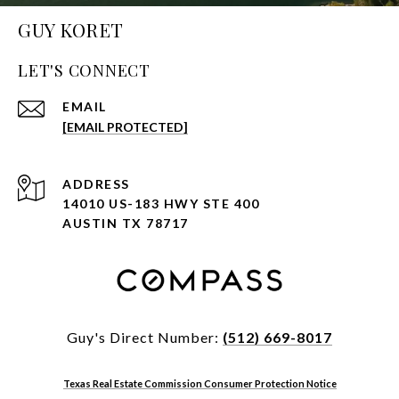
GUY KORET
LET'S CONNECT
EMAIL
[EMAIL PROTECTED]
ADDRESS
14010 US-183 HWY STE 400
AUSTIN TX 78717
Guy's Direct Number:
(512) 669-8017
Texas Real Estate Commission Consumer Protection Notice