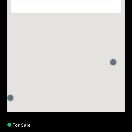
For Sale