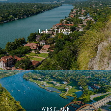
LAKE TRAVIS
WESTLAKE