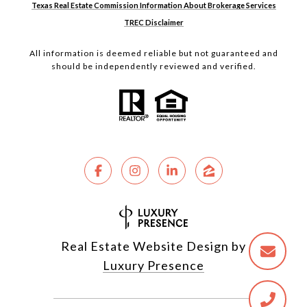
Texas Real Estate Commission Information About Brokerage Services
TREC Disclaimer
All information is deemed reliable but not guaranteed and
should be independently reviewed and verified.
Real Estate Website Design by
Luxury Presence