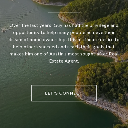
Over the last years, Guy has had the privilege and
opportunity to help many people achieve their
dream of home ownership. It is his innate desire to
help others succeed and reach their goals that
makes him one of Austin’s most sought after Real
Estate Agent.
LET'S CONNECT