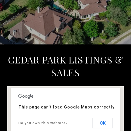
CEDAR PARK LISTINGS &
SALES
This page can't load Google Maps correctly.
OK
Do you own this website?