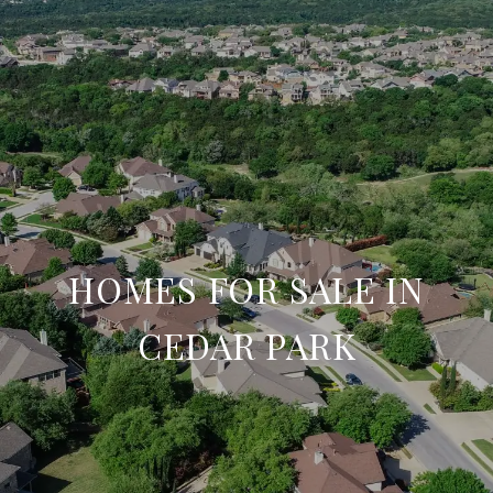
HOMES FOR SALE IN
CEDAR PARK