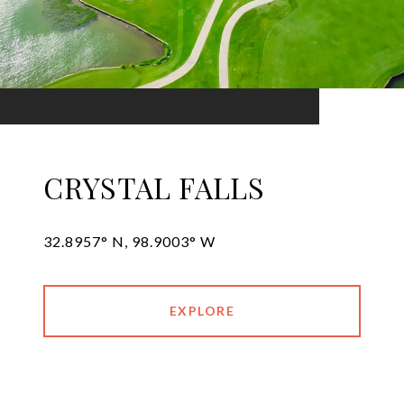
CRYSTAL FALLS
32.8957° N, 98.9003° W
EXPLORE