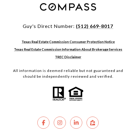
Guy's Direct Number:
(512) 669-8017
Texas Real Estate Commission Consumer Protection Notice
Texas Real Estate Commission Information About Brokerage Services
TREC Disclaimer
All information is deemed reliable but not guaranteed and
should be independently reviewed and verified.