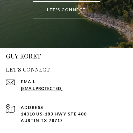
LET'S CONNECT
GUY KORET
LET'S CONNECT
EMAIL
[EMAIL PROTECTED]
ADDRESS
14010 US-183 HWY STE 400
AUSTIN TX 78717