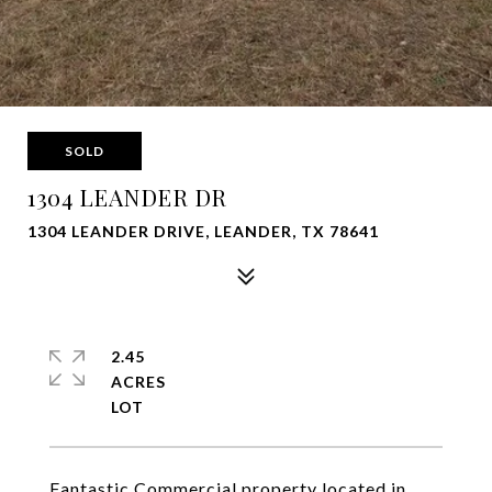
SOLD
1304 LEANDER DR
1304 LEANDER DRIVE, LEANDER, TX 78641
2.45
ACRES
Fantastic Commercial property located in