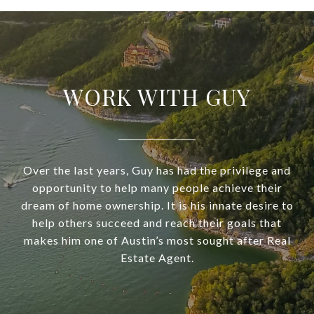
WORK WITH GUY
Over the last years, Guy has had the privilege and
opportunity to help many people achieve their
dream of home ownership. It is his innate desire to
help others succeed and reach their goals that
makes him one of Austin’s most sought after Real
Estate Agent.