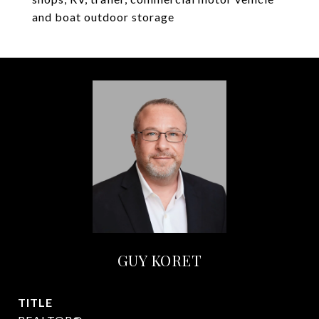
and boat outdoor storage
GUY KORET
TITLE