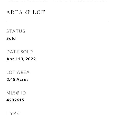
AREA & LOT
STATUS
Sold
DATE SOLD
April 13, 2022
LOT AREA
2.45
Acres
MLS® ID
4282615
TYPE