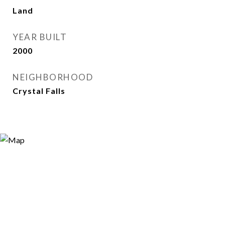
Land
YEAR BUILT
2000
NEIGHBORHOOD
Crystal Falls