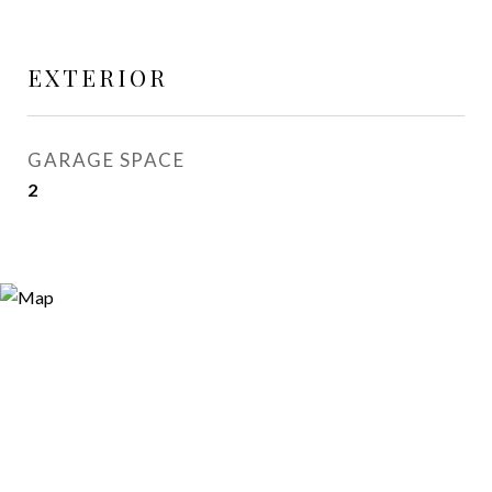
EXTERIOR
GARAGE SPACE
2