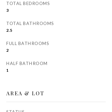
TOTAL BEDROOMS
3
TOTAL BATHROOMS
2.5
FULL BATHROOMS
2
HALF BATHROOM
1
AREA & LOT
STATUS