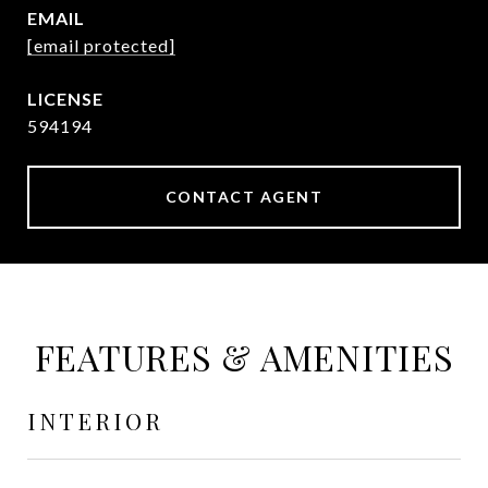
EMAIL
[email protected]
594194
CONTACT AGENT
FEATURES & AMENITIES
INTERIOR