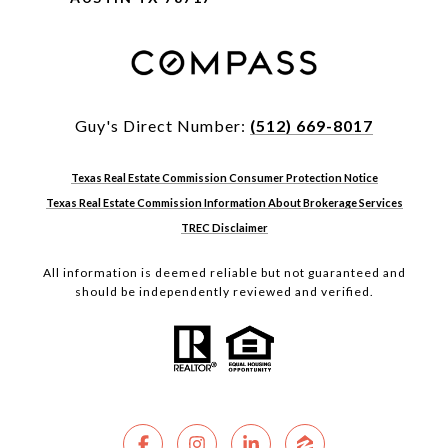
Guy's Direct Number:
(512) 669-8017
Texas Real Estate Commission Consumer Protection Notice
Texas Real Estate Commission Information About Brokerage Services
TREC Disclaimer
All information is deemed reliable but not guaranteed and
should be independently reviewed and verified.