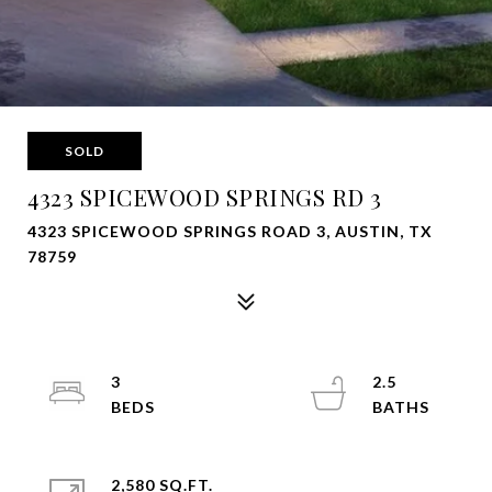
SOLD
4323 SPICEWOOD SPRINGS RD 3
4323 SPICEWOOD SPRINGS ROAD 3, AUSTIN, TX
78759
3
2.5
2,580 SQ.FT.