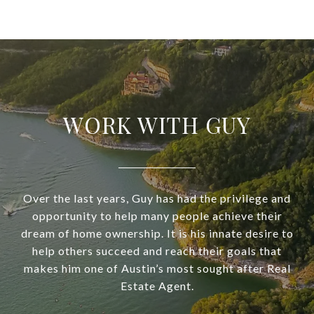
WORK WITH GUY
Over the last years, Guy has had the privilege and
opportunity to help many people achieve their
dream of home ownership. It is his innate desire to
help others succeed and reach their goals that
makes him one of Austin’s most sought after Real
Estate Agent.