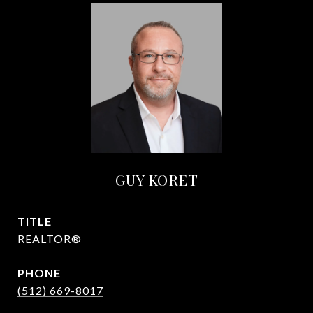
GUY KORET
TITLE
REALTOR®
PHONE
(512) 669-8017