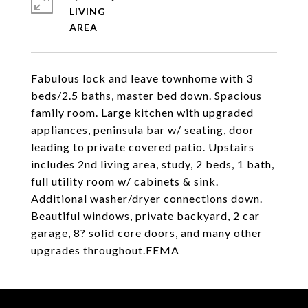
LIVING
Fabulous lock and leave townhome with 3
beds/2.5 baths, master bed down. Spacious
family room. Large kitchen with upgraded
appliances, peninsula bar w/ seating, door
leading to private covered patio. Upstairs
includes 2nd living area, study, 2 beds, 1 bath,
full utility room w/ cabinets & sink.
Additional washer/dryer connections down.
Beautiful windows, private backyard, 2 car
garage, 8? solid core doors, and many other
upgrades throughout.FEMA