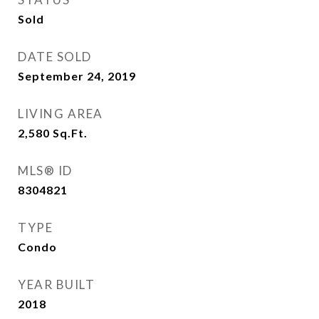
Sold
DATE SOLD
September 24, 2019
LIVING AREA
2,580
Sq.Ft.
MLS® ID
8304821
TYPE
Condo
YEAR BUILT
2018