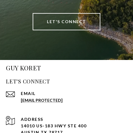
LET'S CONNECT
GUY KORET
LET'S CONNECT
EMAIL
[EMAIL PROTECTED]
ADDRESS
14010 US-183 HWY STE 400
AUSTIN TX 78717